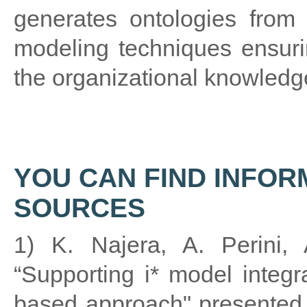
generates ontologies from 
modeling techniques ensuri
the organizational knowledg
YOU CAN FIND INFOR
SOURCES
1) K. Najera, A. Perini, 
“Supporting i* model integr
based approach" presented