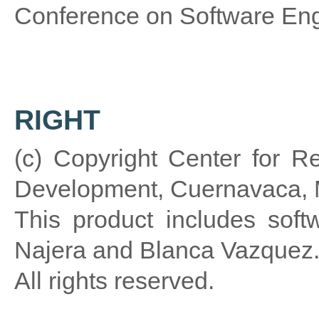
Conference on Software Eng
RIGHT
(c) Copyright Center for R
Development, Cuernavaca, 
This product includes sof
Najera and Blanca Vazquez
All rights reserved.