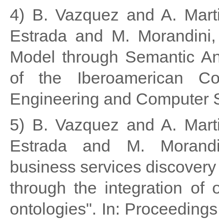
4) B. Vazquez and A. Mart
Estrada and M. Morandini, 
Model through Semantic Ann
of the Iberoamerican Co
Engineering and Computer 
5) B. Vazquez and A. Mart
Estrada and M. Morandin
business services discovery
through the integration of 
ontologies". In: Proceeding