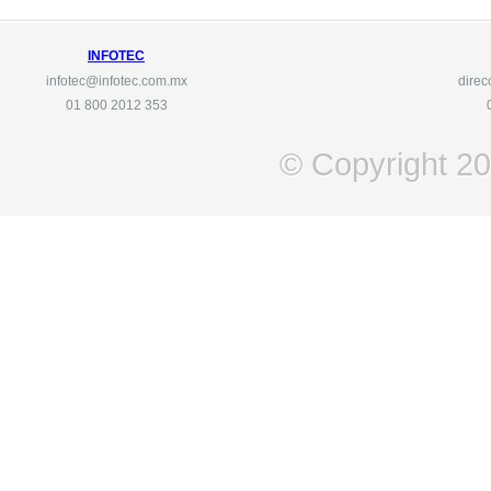
INFOTEC
infotec@infotec.com.mx
direc
01 800
2012 353
© Copyright 201