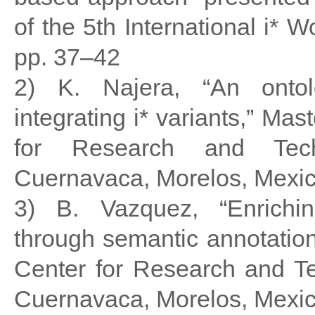
of the 5th International i* 
pp. 37–42
2) K. Najera, “An ontol
integrating i* variants,” Mas
for Research and Techn
Cuernavaca, Morelos, Mexic
3) B. Vazquez, “Enrichin
through semantic annotation
Center for Research and T
Cuernavaca, Morelos, Mexic