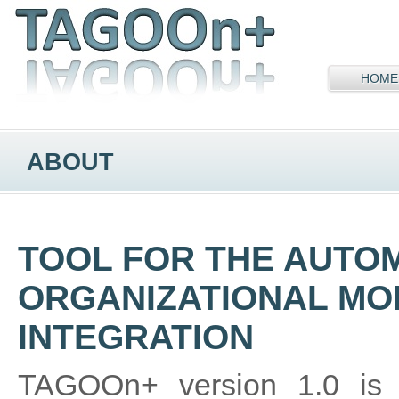
HOME
ABOUT
TOOL FOR THE AUTO
ORGANIZATIONAL MO
INTEGRATION
TAGOOn+ version 1.0 is a